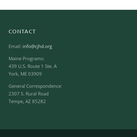
CONTACT
Email:
info@cjhd.org
Maine Programs:
439 U.S. Route 1 Ste. A
York, ME 03909
General Correspondence:
2307 S. Rural Road
Tempe, AZ 85282