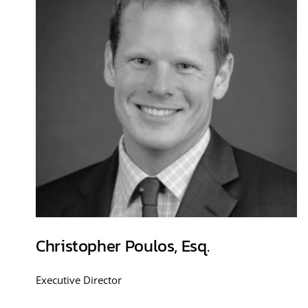
Christopher Poulos, Esq.
Executive Director