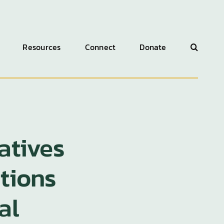
Resources
Connect
Donate
atives
itions
al