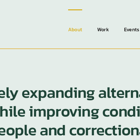
About
Work
Events
fely expanding altern
while improving cond
people and correction