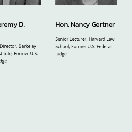
eremy D.
Hon. Nancy Gertner
Senior Lecturer, Harvard Law
Director, Berkeley
School; Former U.S. Federal
nstitute; Former U.S.
Judge
udge