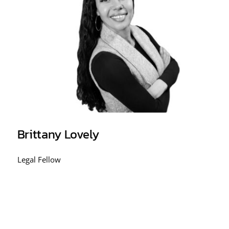
Brittany Lovely
Legal Fellow