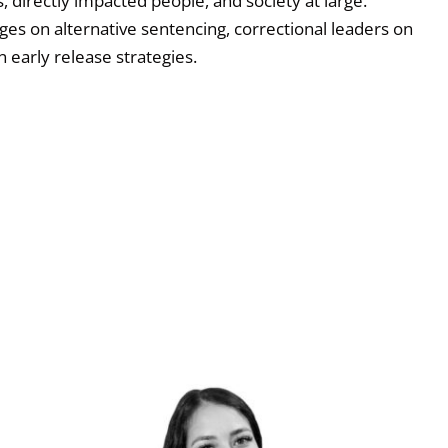
, directly impacted people, and society at large.
ges on alternative sentencing, correctional leaders on
 early release strategies.