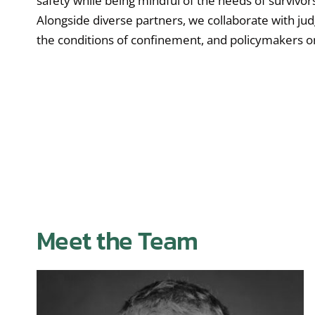
safety while being mindful of the needs of survivors
Alongside diverse partners, we collaborate with jud
the conditions of confinement, and policymakers on
Meet the Team