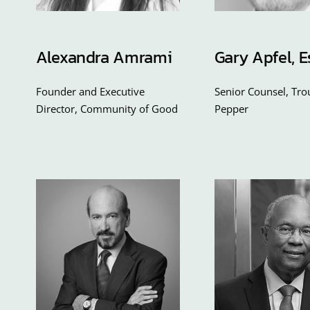
Alexandra Amrami
Gary Apfel, E
Founder and Executive
Senior Counsel, Tr
Director, Community of Good
Pepper