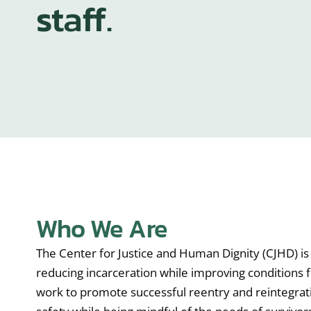
staff.
Who We Are
The Center for Justice and Human Dignity (CJHD) is 
reducing incarceration while improving conditions f
work to promote successful reentry and reintegra