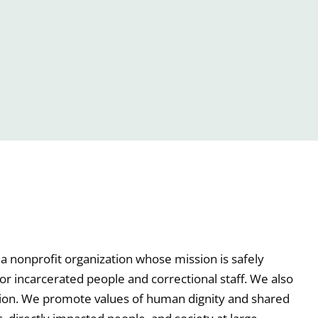
a nonprofit organization whose mission is safely
or incarcerated people and correctional staff. We also
tion. We promote values of human dignity and shared