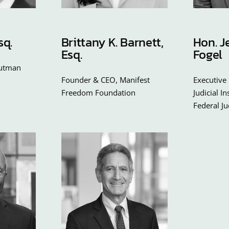
sq.
Brittany K. Barnett,
Hon. J
Esq.
Fogel
outman
Founder & CEO, Manifest
Executive 
Freedom Foundation
Judicial I
Federal J