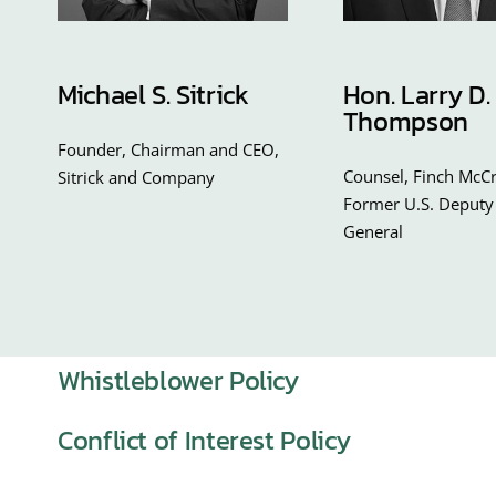
Michael S. Sitrick
Hon. Larry D.
Thompson
Founder, Chairman and CEO,
Counsel, Finch McCr
Sitrick and Company
Former U.S. Deputy
General
Whistleblower Policy
Conflict of Interest Policy