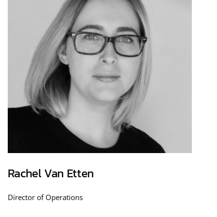
Rachel Van Etten
Director of Operations