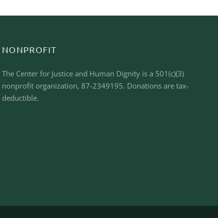
NONPROFIT
The Center for Justice and Human Dignity is a 501(c)(3)
nonprofit organization, 87-2349195. Donations are tax-
deductible.