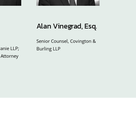
Alan Vinegrad, Esq.
Senior Counsel, Covington &
anie LLP;
Burling LLP
 Attorney