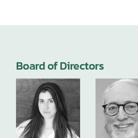
Board of Directors