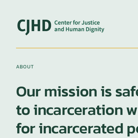
Skip
to
content
ABOUT
Our mission is sa
to incarceration 
for incarcerated 